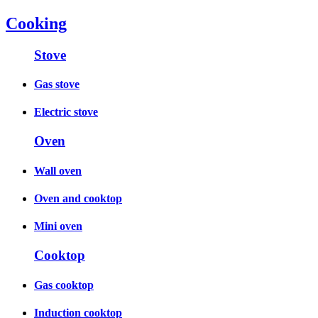
Cooking
Stove
Gas stove
Electric stove
Oven
Wall oven
Oven and cooktop
Mini oven
Cooktop
Gas cooktop
Induction cooktop