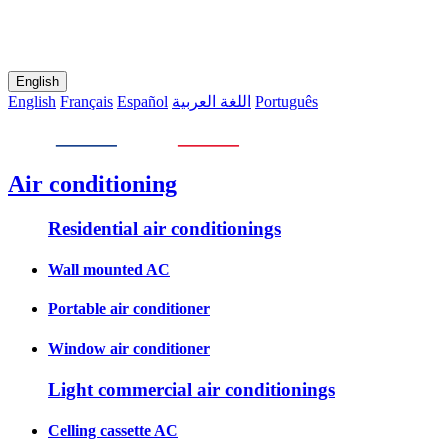
English
English
Français
Español
اللغة العربية
Português
Air conditioning
Residential air conditionings
Wall mounted AC
Portable air conditioner
Window air conditioner
Light commercial air conditionings
Celling cassette AC