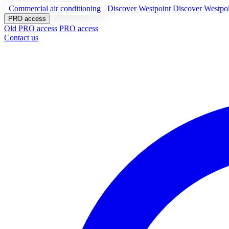
Commercial air conditioning
Discover Westpoint
Discover Westpo
PRO access
Old PRO access
PRO access
Contact us