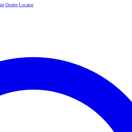
int
Dealer Locator