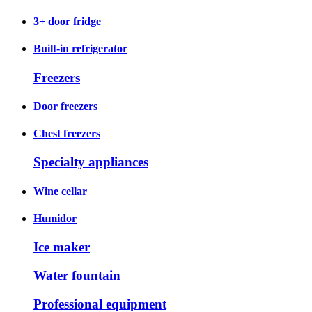
3+ door fridge
Built-in refrigerator
Freezers
Door freezers
Chest freezers
Specialty appliances
Wine cellar
Humidor
Ice maker
Water fountain
Professional equipment