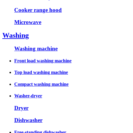
Cooker range hood
Microwave
Washing
Washing machine
Front load washing machine
Top load washing machine
Compact washing machine
Washer-dryer
Dryer
Dishwasher
Free-standing dishwasher