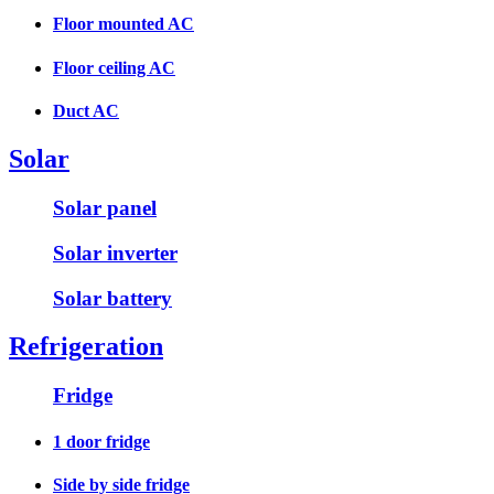
Floor mounted AC
Floor ceiling AC
Duct AC
Solar
Solar panel
Solar inverter
Solar battery
Refrigeration
Fridge
1 door fridge
Side by side fridge